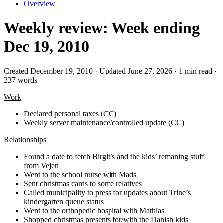
Overview
Weekly review: Week ending
Dec 19, 2010
Created December 19, 2010 · Updated June 27, 2026 · 1 min read ·
237 words
Work
Declared personal taxes (CC)
Weekly server maintenance/controlled update (CC)
Relationships
Found a date to fetch Birgit’s and the kids’ remaning stuff
from Vejen
Went to the school nurse with Mads
Sent christmas cards to some relatives
Called municipality to press for updates about Trine’s
kindergarten queue status
Went to the orthopedic hospital with Mathias
Shopped christmas presents for/with the Danish kids