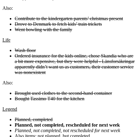
Also:
Contribute to the kindergarten parents’ christmas present
Drove to Denmark to fetch kids’ train trickets
Went bowling with the family
Life
Wash floor
Ordered insurance for the kids online, chose Skandia who are
a bit more expensive, but they were helpful - Länsforsäkringar
apparently didn’t want us as customers, their customer service
was nonexistent
Also:
Brought used clothes to the second-hand container
Bought Tassimo T40 for the kitchen
Legend
Planned, completed
Planned, not completed, rescheduled for next week
Planned, not completed, not rescheduled for next week
Also
items: not planned, but completed