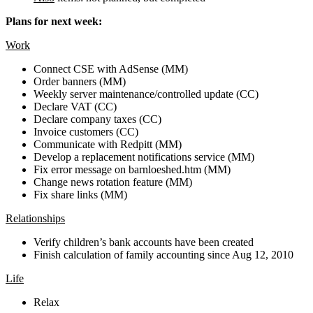
Plans for next week:
Work
Connect CSE with AdSense (MM)
Order banners (MM)
Weekly server maintenance/controlled update (CC)
Declare VAT (CC)
Declare company taxes (CC)
Invoice customers (CC)
Communicate with Redpitt (MM)
Develop a replacement notifications service (MM)
Fix error message on barnloeshed.htm (MM)
Change news rotation feature (MM)
Fix share links (MM)
Relationships
Verify children’s bank accounts have been created
Finish calculation of family accounting since Aug 12, 2010
Life
Relax