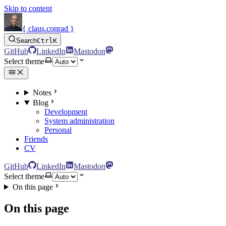
Skip to content
{ claus.conrad }
Search
Ctrl
K
GitHub
LinkedIn
Mastodon
Select theme
Notes
Blog
Development
System administration
Personal
Friends
CV
GitHub
LinkedIn
Mastodon
Select theme
On this page
On this page