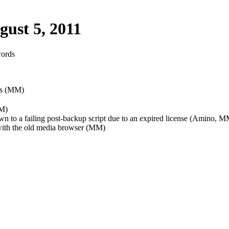
ust 5, 2011
words
ess (MM)
MM)
wn to a failing post-backup script due to an expired license (Amino, 
with the old media browser (MM)