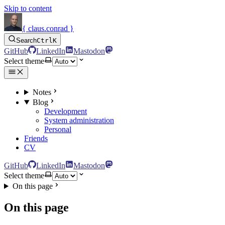
Skip to content
{ claus.conrad }
Search
Ctrl
K
GitHub
LinkedIn
Mastodon
Select theme
Notes
Blog
Development
System administration
Personal
Friends
CV
GitHub
LinkedIn
Mastodon
Select theme
On this page
On this page