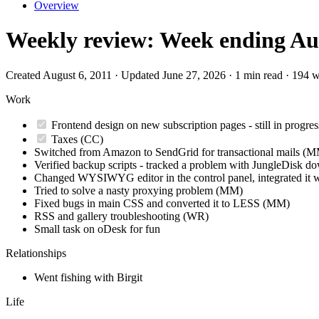
Overview
Weekly review: Week ending Aug
Created August 6, 2011 · Updated June 27, 2026 · 1 min read · 194 
Work
Frontend design on new subscription pages - still in progr
Taxes (CC)
Switched from Amazon to SendGrid for transactional mails (
Verified backup scripts - tracked a problem with JungleDisk do
Changed WYSIWYG editor in the control panel, integrated it 
Tried to solve a nasty proxying problem (MM)
Fixed bugs in main CSS and converted it to LESS (MM)
RSS and gallery troubleshooting (WR)
Small task on oDesk for fun
Relationships
Went fishing with Birgit
Life