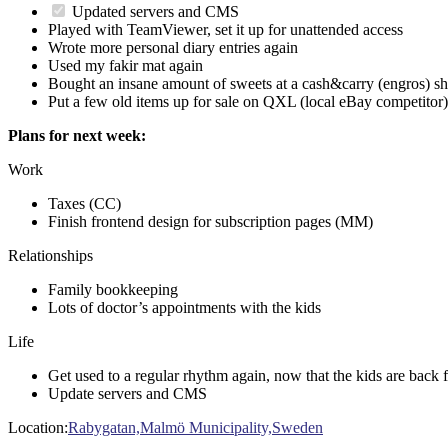
Updated servers and CMS
Played with TeamViewer, set it up for unattended access
Wrote more personal diary entries again
Used my fakir mat again
Bought an insane amount of sweets at a cash&carry (engros) s
Put a few old items up for sale on QXL (local eBay competitor)
Plans for next week:
Work
Taxes (CC)
Finish frontend design for subscription pages (MM)
Relationships
Family bookkeeping
Lots of doctor’s appointments with the kids
Life
Get used to a regular rhythm again, now that the kids are back 
Update servers and CMS
Location:
Rabygatan,Malmö Municipality,Sweden