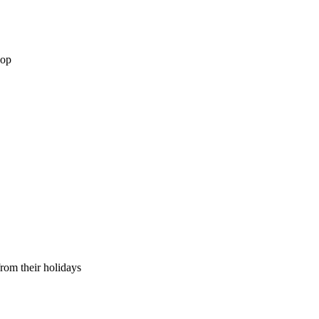
hop
from their holidays