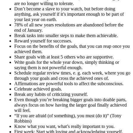
are no longer willing to tolerate.
Don’t become a slave to your watch, but before doing
anything, ask yourself if it’s important enough to be part of
your last year on earth.
78% of all new years resolutions are abandoned before the
end of January.
Break tasks into smaller steps to make them achievable.
Reward yourself for successes.
Focus on the benefits of the goals, that you can reap once you
achieved them.
Share goals with at least 5 others who are supportive.
Write goals for the whole year down, simply thinking or
saying them is not powerful enough.
Schedule regular review times, e. g. each week, where you go
through your goals and cross the achieved ones of.
Affirmations are powerful tools to affect the subconscious.
Celebrate achieved goals.
Break any habits of criticizing yourself.
Even though you’re breaking bigger goals into doable parts,
always focus on how having the larger goal finally achieved
will feel.
“If you are afraid (of something), you must (do it)” (Tony
Robbins)
Know what you want, what’s really important to you.
First week: Start with loving and acknowledging yourself.