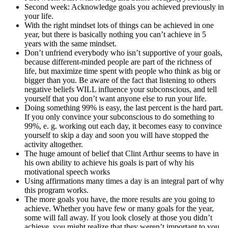
Second week: Acknowledge goals you achieved previously in
your life.
With the right mindset lots of things can be achieved in one
year, but there is basically nothing you can’t achieve in 5
years with the same mindset.
Don’t unfriend everybody who isn’t supportive of your goals,
because different-minded people are part of the richness of
life, but maximize time spent with people who think as big or
bigger than you. Be aware of the fact that listening to others
negative beliefs WILL influence your subconscious, and tell
yourself that you don’t want anyone else to run your life.
Doing something 99% is easy, the last percent is the hard part.
If you only convince your subconscious to do something to
99%, e. g. working out each day, it becomes easy to convince
yourself to skip a day and soon you will have stopped the
activity altogether.
The huge amount of belief that Clint Arthur seems to have in
his own ability to achieve his goals is part of why his
motivational speech works
Using affirmations many times a day is an integral part of why
this program works.
The more goals you have, the more results are you going to
achieve. Whether you have few or many goals for the year,
some will fall away. If you look closely at those you didn’t
achieve, you might realize that they weren’t important to you