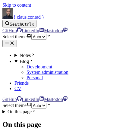
Skip to content
{ claus.conrad }
Search
Ctrl
K
GitHub
LinkedIn
Mastodon
Select theme
Notes
Blog
Development
System administration
Personal
Friends
CV
GitHub
LinkedIn
Mastodon
Select theme
On this page
On this page