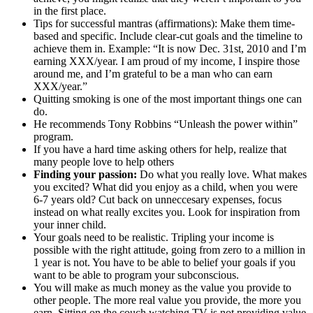
in the first place.
Tips for successful mantras (affirmations): Make them time-
based and specific. Include clear-cut goals and the timeline to
achieve them in. Example: “It is now Dec. 31st, 2010 and I’m
earning XXX/year. I am proud of my income, I inspire those
around me, and I’m grateful to be a man who can earn
XXX/year.”
Quitting smoking is one of the most important things one can
do.
He recommends Tony Robbins “Unleash the power within”
program.
If you have a hard time asking others for help, realize that
many people love to help others
Finding your passion:
Do what you really love. What makes
you excited? What did you enjoy as a child, when you were
6-7 years old? Cut back on unneccesary expenses, focus
instead on what really excites you. Look for inspiration from
your inner child.
Your goals need to be realistic. Tripling your income is
possible with the right attitude, going from zero to a million in
1 year is not. You have to be able to belief your goals if you
want to be able to program your subconscious.
You will make as much money as the value you provide to
other people. The more real value you provide, the more you
earn. Sitting on the couch watching TV is not providing value