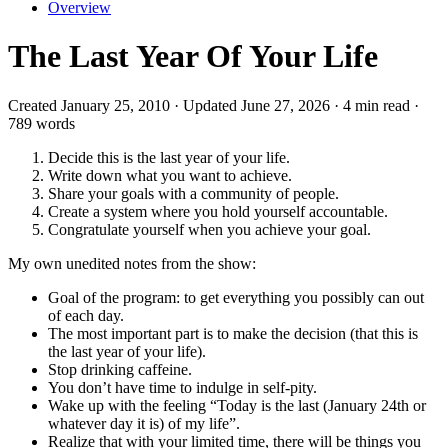
Overview
The Last Year Of Your Life
Created January 25, 2010 · Updated June 27, 2026 · 4 min read ·
789 words
Decide this is the last year of your life.
Write down what you want to achieve.
Share your goals with a community of people.
Create a system where you hold yourself accountable.
Congratulate yourself when you achieve your goal.
My own unedited notes from the show:
Goal of the program: to get everything you possibly can out
of each day.
The most important part is to make the decision (that this is
the last year of your life).
Stop drinking caffeine.
You don’t have time to indulge in self-pity.
Wake up with the feeling “Today is the last (January 24th or
whatever day it is) of my life”.
Realize that with your limited time, there will be things you