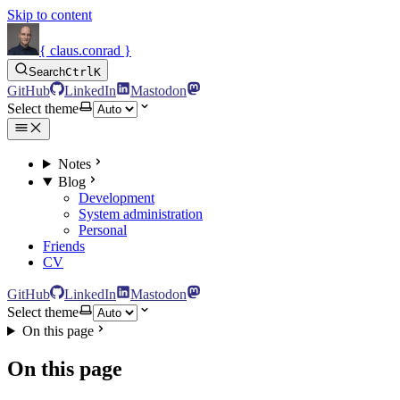
Skip to content
{ claus.conrad }
Search
Ctrl
K
GitHub
LinkedIn
Mastodon
Select theme
Notes
Blog
Development
System administration
Personal
Friends
CV
GitHub
LinkedIn
Mastodon
Select theme
On this page
On this page