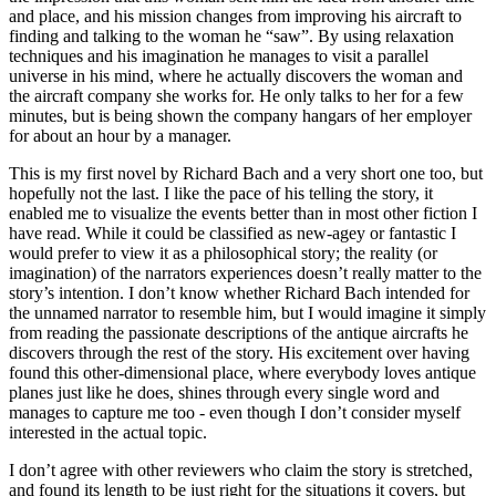
and place, and his mission changes from improving his aircraft to
finding and talking to the woman he “saw”. By using relaxation
techniques and his imagination he manages to visit a parallel
universe in his mind, where he actually discovers the woman and
the aircraft company she works for. He only talks to her for a few
minutes, but is being shown the company hangars of her employer
for about an hour by a manager.
This is my first novel by Richard Bach and a very short one too, but
hopefully not the last. I like the pace of his telling the story, it
enabled me to visualize the events better than in most other fiction I
have read. While it could be classified as new-agey or fantastic I
would prefer to view it as a philosophical story; the reality (or
imagination) of the narrators experiences doesn’t really matter to the
story’s intention. I don’t know whether Richard Bach intended for
the unnamed narrator to resemble him, but I would imagine it simply
from reading the passionate descriptions of the antique aircrafts he
discovers through the rest of the story. His excitement over having
found this other-dimensional place, where everybody loves antique
planes just like he does, shines through every single word and
manages to capture me too - even though I don’t consider myself
interested in the actual topic.
I don’t agree with other reviewers who claim the story is stretched,
and found its length to be just right for the situations it covers, but