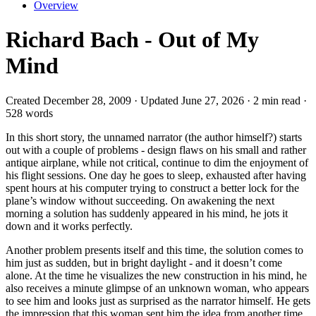
Overview
Richard Bach - Out of My
Mind
Created December 28, 2009 · Updated June 27, 2026 · 2 min read ·
528 words
In this short story, the unnamed narrator (the author himself?) starts
out with a couple of problems - design flaws on his small and rather
antique airplane, while not critical, continue to dim the enjoyment of
his flight sessions. One day he goes to sleep, exhausted after having
spent hours at his computer trying to construct a better lock for the
plane’s window without succeeding. On awakening the next
morning a solution has suddenly appeared in his mind, he jots it
down and it works perfectly.
Another problem presents itself and this time, the solution comes to
him just as sudden, but in bright daylight - and it doesn’t come
alone. At the time he visualizes the new construction in his mind, he
also receives a minute glimpse of an unknown woman, who appears
to see him and looks just as surprised as the narrator himself. He gets
the impression that this woman sent him the idea from another time