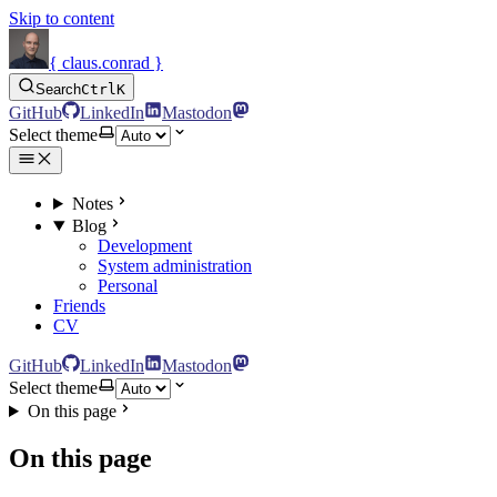
Skip to content
{ claus.conrad }
Search
Ctrl
K
GitHub
LinkedIn
Mastodon
Select theme
Notes
Blog
Development
System administration
Personal
Friends
CV
GitHub
LinkedIn
Mastodon
Select theme
On this page
On this page