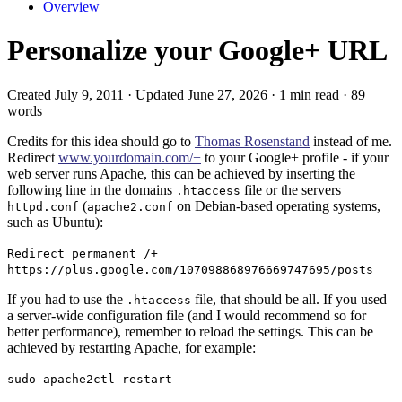
Overview
Personalize your Google+ URL
Created July 9, 2011 · Updated June 27, 2026 · 1 min read · 89
words
Credits for this idea should go to
Thomas Rosenstand
instead of me.
Redirect
www.yourdomain.com/+
to your Google+ profile - if your
web server runs Apache, this can be achieved by inserting the
following line in the domains
file or the servers
.htaccess
(
on Debian-based operating systems,
httpd.conf
apache2.conf
such as Ubuntu):
Redirect permanent /+
https://plus.google.com/107098868976669747695/posts
If you had to use the
file, that should be all. If you used
.htaccess
a server-wide configuration file (and I would recommend so for
better performance), remember to reload the settings. This can be
achieved by restarting Apache, for example:
sudo apache2ctl restart