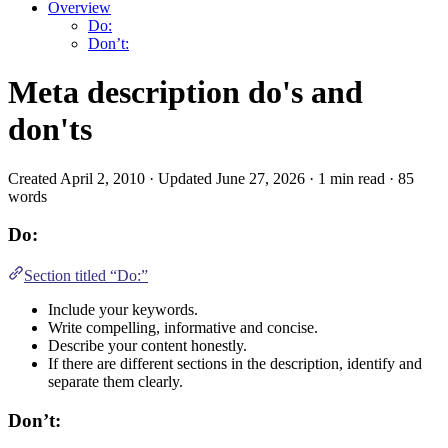
Overview
Do:
Don’t:
Meta description do's and
don'ts
Created April 2, 2010 · Updated June 27, 2026 · 1 min read · 85
words
Do:
Section titled “Do:”
Include your keywords.
Write compelling, informative and concise.
Describe your content honestly.
If there are different sections in the description, identify and
separate them clearly.
Don’t: