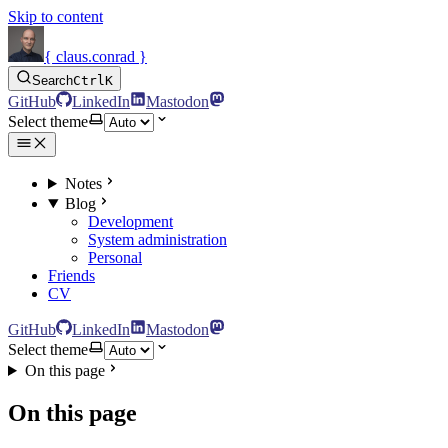
Skip to content
{ claus.conrad }
Search
Ctrl
K
GitHub
LinkedIn
Mastodon
Select theme
Notes
Blog
Development
System administration
Personal
Friends
CV
GitHub
LinkedIn
Mastodon
Select theme
On this page
On this page