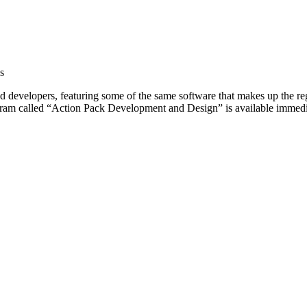
s
yed developers, featuring some of the same software that makes up the
ogram called “Action Pack Development and Design” is available immed