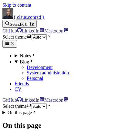
Skip to content
{ claus.conrad }
Search
Ctrl
K
GitHub
LinkedIn
Mastodon
Select theme
Notes
Blog
Development
System administration
Personal
Friends
CV
GitHub
LinkedIn
Mastodon
Select theme
On this page
On this page