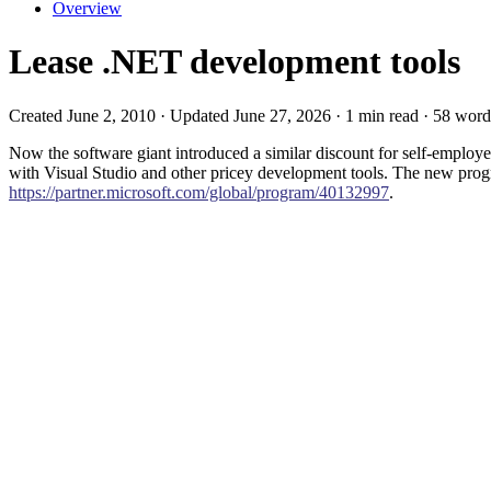
Overview
Lease .NET development tools
Created June 2, 2010 · Updated June 27, 2026 · 1 min read · 58 word
Now the software giant introduced a similar discount for self-emplo
with Visual Studio and other pricey development tools. The new pr
https://partner.microsoft.com/global/program/40132997
.