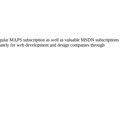
 regular MAPS subscription as well as valuable MSDN subscriptions
iately for web development and design companies through