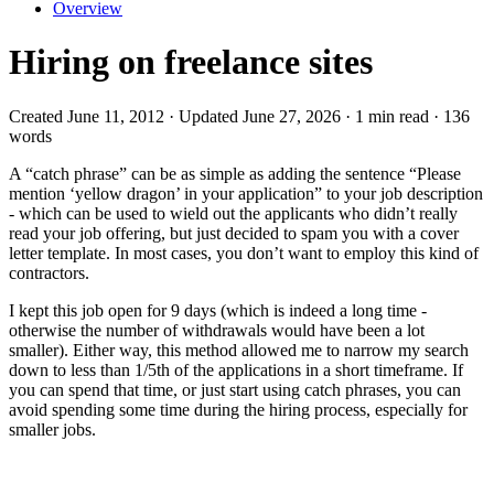
Overview
Hiring on freelance sites
Created June 11, 2012 · Updated June 27, 2026 · 1 min read · 136
words
A “catch phrase” can be as simple as adding the sentence “Please
mention ‘yellow dragon’ in your application” to your job description
- which can be used to wield out the applicants who didn’t really
read your job offering, but just decided to spam you with a cover
letter template. In most cases, you don’t want to employ this kind of
contractors.
I kept this job open for 9 days (which is indeed a long time -
otherwise the number of withdrawals would have been a lot
smaller). Either way, this method allowed me to narrow my search
down to less than 1/5th of the applications in a short timeframe. If
you can spend that time, or just start using catch phrases, you can
avoid spending some time during the hiring process, especially for
smaller jobs.