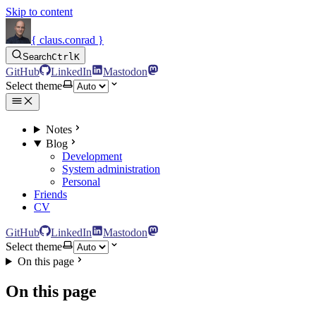
Skip to content
{ claus.conrad }
Search
Ctrl
K
GitHub
LinkedIn
Mastodon
Select theme
Notes
Blog
Development
System administration
Personal
Friends
CV
GitHub
LinkedIn
Mastodon
Select theme
On this page
On this page