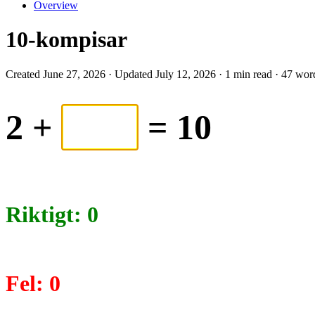
Overview
10-kompisar
Created June 27, 2026 · Updated July 12, 2026 · 1 min read · 47 wor
2
+
= 10
Riktigt:
0
Fel:
0