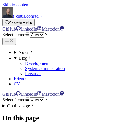
Skip to content
{ claus.conrad }
Search
Ctrl
K
GitHub
LinkedIn
Mastodon
Select theme
Notes
Blog
Development
System administration
Personal
Friends
CV
GitHub
LinkedIn
Mastodon
Select theme
On this page
On this page