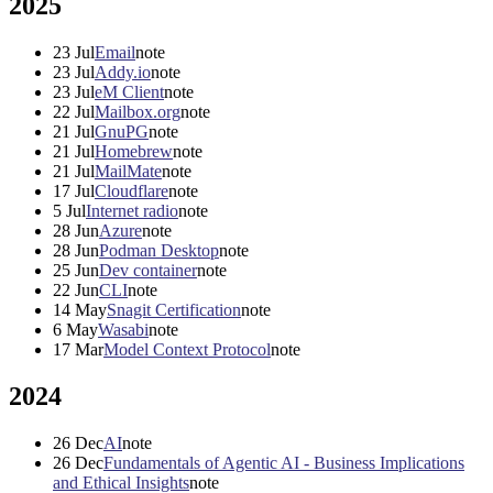
2025
23
Jul
Email
note
23
Jul
Addy.io
note
23
Jul
eM Client
note
22
Jul
Mailbox.org
note
21
Jul
GnuPG
note
21
Jul
Homebrew
note
21
Jul
MailMate
note
17
Jul
Cloudflare
note
5
Jul
Internet radio
note
28
Jun
Azure
note
28
Jun
Podman Desktop
note
25
Jun
Dev container
note
22
Jun
CLI
note
14
May
Snagit Certification
note
6
May
Wasabi
note
17
Mar
Model Context Protocol
note
2024
26
Dec
AI
note
26
Dec
Fundamentals of Agentic AI - Business Implications
and Ethical Insights
note