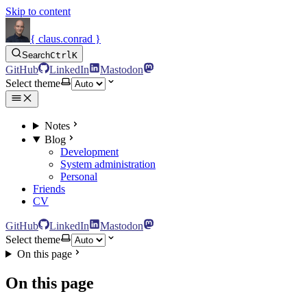
Skip to content
{ claus.conrad }
Search
Ctrl
K
GitHub
LinkedIn
Mastodon
Select theme
Notes
Blog
Development
System administration
Personal
Friends
CV
GitHub
LinkedIn
Mastodon
Select theme
On this page
On this page