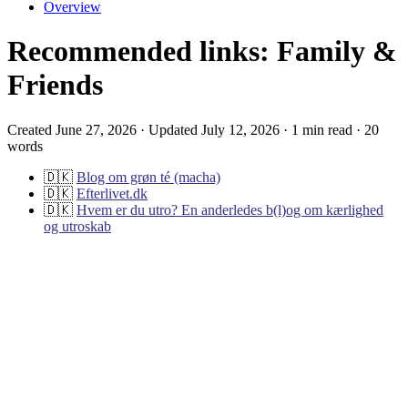
Overview
Recommended links: Family &
Friends
Created June 27, 2026 · Updated July 12, 2026 · 1 min read · 20
words
🇩🇰
Blog om grøn té (macha)
🇩🇰
Efterlivet.dk
🇩🇰
Hvem er du utro? En anderledes b(l)og om kærlighed
og utroskab