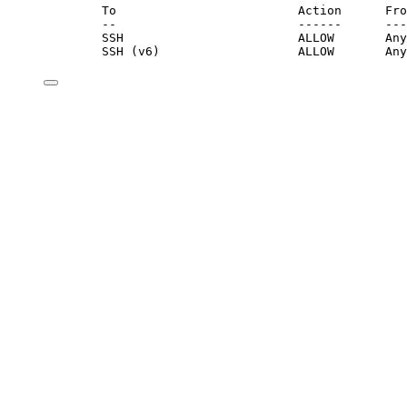
To                         Action      Fro
--                         ------      ---
SSH                        ALLOW       Any
SSH (v6)                   ALLOW       Any