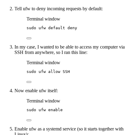
Tell ufw to deny incoming requests by default:
Terminal window
sudo
ufw
default
deny
In my case, I wanted to be able to access my computer via
SSH from anywhere, so I ran this line:
Terminal window
sudo
ufw
allow
SSH
Now enable ufw itself:
Terminal window
sudo
ufw
enable
Enable ufw as a systemd service (so it starts together with
Linux):