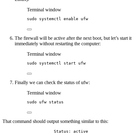
Terminal window
sudo
systemctl
enable
ufw
The firewall will be active after the next boot, but let’s start it
immediately without restarting the computer:
Terminal window
sudo
systemctl
start
ufw
Finally we can check the status of ufw:
Terminal window
sudo
ufw
status
That command should output something similar to this:
Status: active