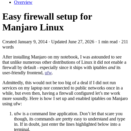
Overview
Easy firewall setup for
Manjaro Linux
Created January 9, 2014 · Updated June 27, 2026 · 1 min read · 211
words
After installing Manjaro on my notebook, I was astounded to see
that unlike numerous other distributions of Linux it did not enable a
firewall by default - especially since it ships with iptables
and
its
user-friendly frontend,
ufw
.
Admittedly, this would not be too big of a deal if I did not run
services on my laptop nor connected to public networks once in a
while, but even then, having a firewall configured let’s me work
more soundly. Here is how I set up and enabled iptables on Manjaro
using ufw:
ufw is a command line application. Don’t let that scare you
though, its commands are pretty easy to understand and type
in. If in doubt, just enter the lines highlighted below into a
terminal.