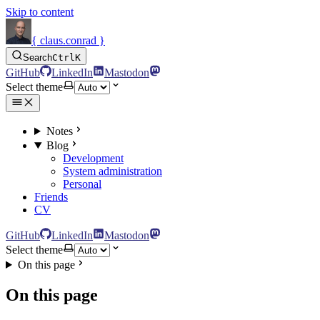
Skip to content
{ claus.conrad }
Search
Ctrl
K
GitHub
LinkedIn
Mastodon
Select theme
Notes
Blog
Development
System administration
Personal
Friends
CV
GitHub
LinkedIn
Mastodon
Select theme
On this page
On this page