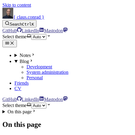
Skip to content
{ claus.conrad }
Search
Ctrl
K
GitHub
LinkedIn
Mastodon
Select theme
Notes
Blog
Development
System administration
Personal
Friends
CV
GitHub
LinkedIn
Mastodon
Select theme
On this page
On this page