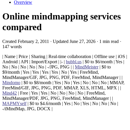
Overview
Online mindmapping services
compared
Created February 2, 2011 · Updated June 27, 2026 · 1 min read ·
147 words
| Name | Price | Sharing | Real-time collaboration | Offline use | iOS |
Android | API | Import/Export | |- |
bubbl.us
| $0 to $6/month | Yes |
No | No | No | No | No | -/JPG, PNG | |
MindMeister
| $0 to
$9/month | Yes | Yes | Yes | Yes | No | Yes | FreeMind,
MindManager/GIF, JPG, PNG, PDF, FreeMind, MindManager | |
Mindomo
| $0 to $8/month | Yes | No | Yes | No | No | No | MMAP,
FreeMind/GIF, JPG, PNG, PDF, MMAP, XLS, HTML, MPX | |
Mind42
| Free | Yes | Yes | No | No | No | No | FreeMind,
MindManager/PDF, JPG, PNG, FreeMind, MindManager | |
MAPMYself
| $0 to $4.6/month | Yes | No | Yes | No | No | No |
-/iMindMap, JPG, DOCX |