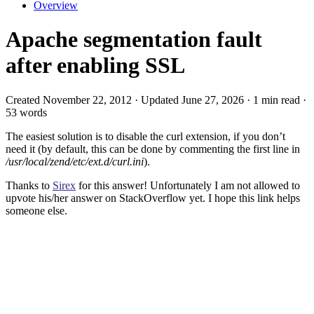
Overview
Apache segmentation fault
after enabling SSL
Created November 22, 2012 · Updated June 27, 2026 · 1 min read ·
53 words
The easiest solution is to disable the curl extension, if you don’t
need it (by default, this can be done by commenting the first line in
/usr/local/zend/etc/ext.d/curl.ini
).
Thanks to
Sirex
for this answer! Unfortunately I am not allowed to
upvote his/her answer on StackOverflow yet. I hope this link helps
someone else.