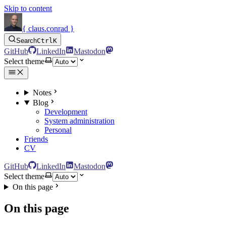
Skip to content
{ claus.conrad }
Search
Ctrl
K
GitHub
LinkedIn
Mastodon
Select theme
Notes
Blog
Development
System administration
Personal
Friends
CV
GitHub
LinkedIn
Mastodon
Select theme
On this page
On this page