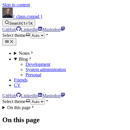
Skip to content
{ claus.conrad }
Search
Ctrl
K
GitHub
LinkedIn
Mastodon
Select theme
Notes
Blog
Development
System administration
Personal
Friends
CV
GitHub
LinkedIn
Mastodon
Select theme
On this page
On this page