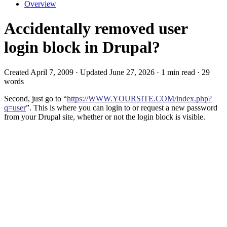
Overview
Accidentally removed user
login block in Drupal?
Created April 7, 2009 · Updated June 27, 2026 · 1 min read · 29
words
Second, just go to “
https://WWW.YOURSITE.COM/index.php?
q=user
”. This is where you can login to or request a new password
from your Drupal site, whether or not the login block is visible.