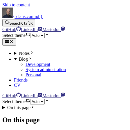
Skip to content
{ claus.conrad }
Search
Ctrl
K
GitHub
LinkedIn
Mastodon
Select theme
Notes
Blog
Development
System administration
Personal
Friends
CV
GitHub
LinkedIn
Mastodon
Select theme
On this page
On this page