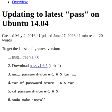
Overview
Updating to latest "pass" on
Ubuntu 14.04
Created May 2, 2016 · Updated June 27, 2026 · 1 min read · 20
words
To get the latest and greatest version:
Install
tree v1.7.0
Download
pass v1.6.5
(tarball)
unxz password-store-1.6.5.tar.xz
tar xf password-store-1.6.5.tar
cd password-store-1.6.5
sudo make install