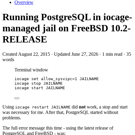
Overview
Running PostgreSQL in iocage-
managed jail on FreeBSD 10.2-
RELEASE
Created August 22, 2015 · Updated June 27, 2026 · 1 min read · 35
words
Terminal window
iocage
set
allow_sysvipc=
1
JAILNAME
iocage
stop
JAILNAME
iocage
start
JAILNAME
Using
did
not
work, a stop and start
iocage restart JAILNAME
was necessary for me. After that, PostgreSQL started without
problems.
The full error message this time - using the latest release of
PostgreSQL and FreeBSD - was: