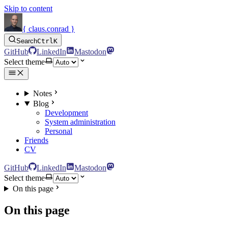
Skip to content
{ claus.conrad }
Search
Ctrl
K
GitHub
LinkedIn
Mastodon
Select theme
Notes
Blog
Development
System administration
Personal
Friends
CV
GitHub
LinkedIn
Mastodon
Select theme
On this page
On this page