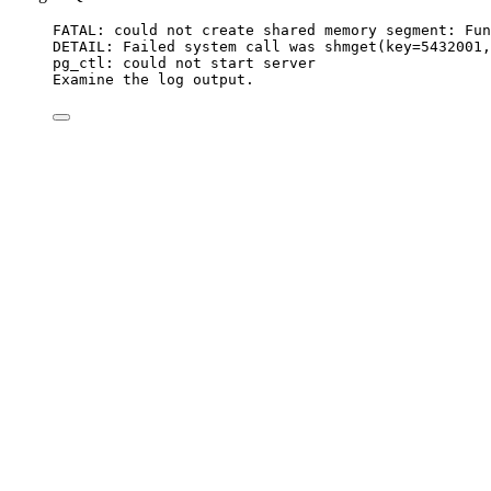
FATAL: could not create shared memory segment: Fun
DETAIL: Failed system call was shmget(key=5432001,
pg_ctl: could not start server
Examine the log output.