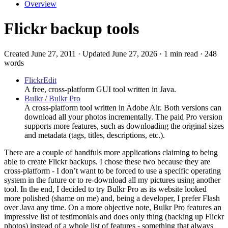
Overview
Flickr backup tools
Created June 27, 2011 · Updated June 27, 2026 · 1 min read · 248
words
FlickrEdit
A free, cross-platform GUI tool written in Java.
Bulkr / Bulkr Pro
A cross-platform tool written in Adobe Air. Both versions can
download all your photos incrementally. The paid Pro version
supports more features, such as downloading the original sizes
and metadata (tags, titles, descriptions, etc.).
There are a couple of handfuls more applications claiming to being
able to create Flickr backups. I chose these two because they are
cross-platform - I don’t want to be forced to use a specific operating
system in the future or to re-download all my pictures using another
tool. In the end, I decided to try Bulkr Pro as its website looked
more polished (shame on me) and, being a developer, I prefer Flash
over Java any time. On a more objective note, Bulkr Pro features an
impressive list of testimonials and does only thing (backing up Flickr
photos) instead of a whole list of features - something that always