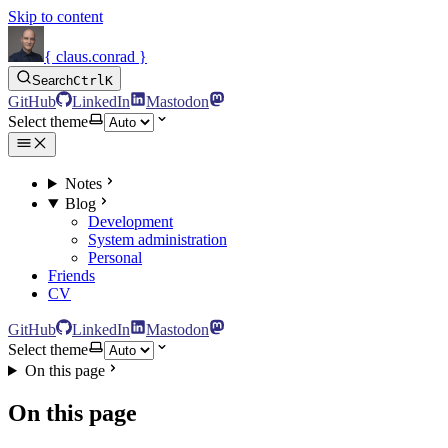
Skip to content
{ claus.conrad }
Search
Ctrl
K
GitHub
LinkedIn
Mastodon
Select theme
Notes
Blog
Development
System administration
Personal
Friends
CV
GitHub
LinkedIn
Mastodon
Select theme
On this page
On this page