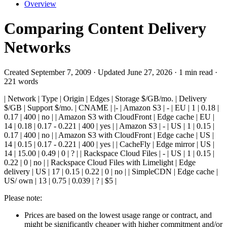
Overview
Comparing Content Delivery
Networks
Created September 7, 2009 · Updated June 27, 2026 · 1 min read ·
221 words
| Network | Type | Origin | Edges | Storage $/GB/mo. | Delivery
$/GB | Support $/mo. | CNAME | |- | Amazon S3 | - | EU | 1 | 0.18 |
0.17 | 400 | no | | Amazon S3 with CloudFront | Edge cache | EU |
14 | 0.18 | 0.17 - 0.221 | 400 | yes | | Amazon S3 | - | US | 1 | 0.15 |
0.17 | 400 | no | | Amazon S3 with CloudFront | Edge cache | US |
14 | 0.15 | 0.17 - 0.221 | 400 | yes | | CacheFly | Edge mirror | US |
14 | 15.00 | 0.49 | 0 | ? | | Rackspace Cloud Files | - | US | 1 | 0.15 |
0.22 | 0 | no | | Rackspace Cloud Files with Limelight | Edge
delivery | US | 17 | 0.15 | 0.22 | 0 | no | | SimpleCDN | Edge cache |
US/ own | 13 | 0.75 | 0.039 | ? | $5 |
Please note:
Prices are based on the lowest usage range or contract, and
might be significantly cheaper with higher commitment and/or