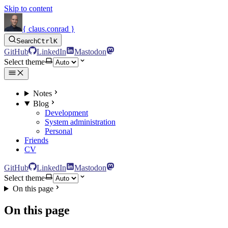
Skip to content
{ claus.conrad }
Search
Ctrl
K
GitHub
LinkedIn
Mastodon
Select theme
Notes
Blog
Development
System administration
Personal
Friends
CV
GitHub
LinkedIn
Mastodon
Select theme
On this page
On this page