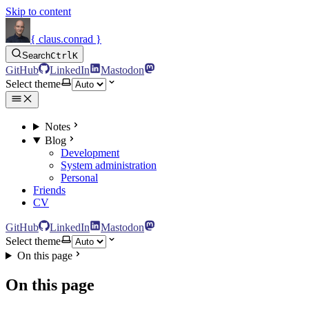
Skip to content
{ claus.conrad }
Search
Ctrl
K
GitHub
LinkedIn
Mastodon
Select theme
Notes
Blog
Development
System administration
Personal
Friends
CV
GitHub
LinkedIn
Mastodon
Select theme
On this page
On this page