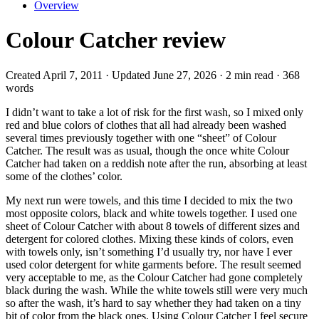
Overview
Colour Catcher review
Created April 7, 2011 · Updated June 27, 2026 · 2 min read · 368
words
I didn’t want to take a lot of risk for the first wash, so I mixed only
red and blue colors of clothes that all had already been washed
several times previously together with one “sheet” of Colour
Catcher. The result was as usual, though the once white Colour
Catcher had taken on a reddish note after the run, absorbing at least
some of the clothes’ color.
My next run were towels, and this time I decided to mix the two
most opposite colors, black and white towels together. I used one
sheet of Colour Catcher with about 8 towels of different sizes and
detergent for colored clothes. Mixing these kinds of colors, even
with towels only, isn’t something I’d usually try, nor have I ever
used color detergent for white garments before. The result seemed
very acceptable to me, as the Colour Catcher had gone completely
black during the wash. While the white towels still were very much
so after the wash, it’s hard to say whether they had taken on a tiny
bit of color from the black ones. Using Colour Catcher I feel secure